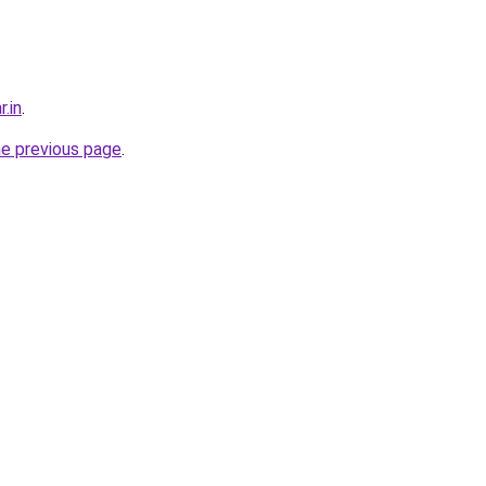
r.in
.
he previous page
.