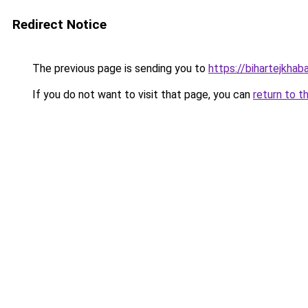
Redirect Notice
The previous page is sending you to
https://bihartejkhaba
If you do not want to visit that page, you can
return to t