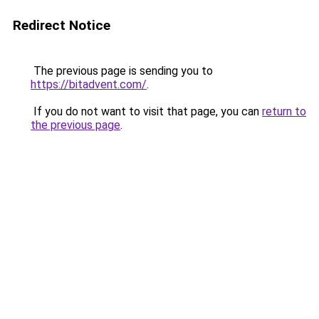
Redirect Notice
The previous page is sending you to
https://bitadvent.com/
.
If you do not want to visit that page, you can
return to
the previous page
.