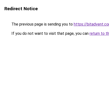
Redirect Notice
The previous page is sending you to
https://bitadvent.c
If you do not want to visit that page, you can
return to t