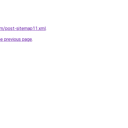
om/post-sitemap11.xml
.
he previous page
.