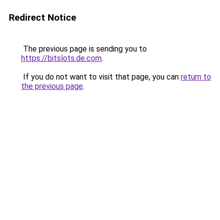
Redirect Notice
The previous page is sending you to
https://bitslots.de.com
.
If you do not want to visit that page, you can
return to
the previous page
.