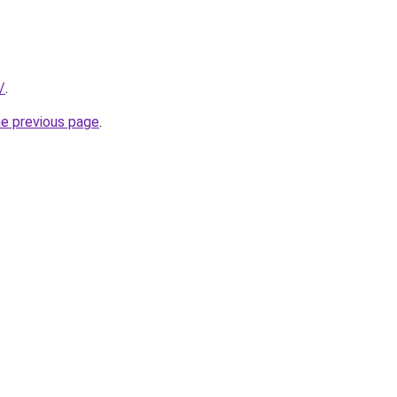
/
.
he previous page
.