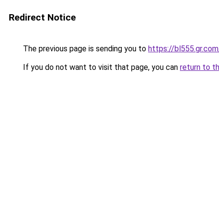
Redirect Notice
The previous page is sending you to
https://bl555.gr.com
If you do not want to visit that page, you can
return to t