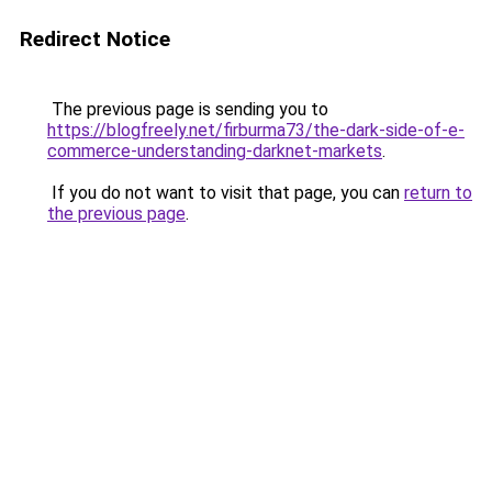
Redirect Notice
The previous page is sending you to
https://blogfreely.net/firburma73/the-dark-side-of-e-
commerce-understanding-darknet-markets
.
If you do not want to visit that page, you can
return to
the previous page
.