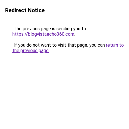
Redirect Notice
The previous page is sending you to
https://blogvistaecho360.com
.
If you do not want to visit that page, you can
return to
the previous page
.