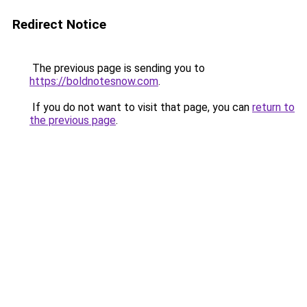
Redirect Notice
The previous page is sending you to
https://boldnotesnow.com
.
If you do not want to visit that page, you can
return to
the previous page
.