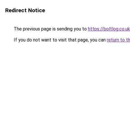
Redirect Notice
The previous page is sending you to
https://boltlog.co.u
If you do not want to visit that page, you can
return to t