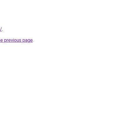
k/
.
he previous page
.