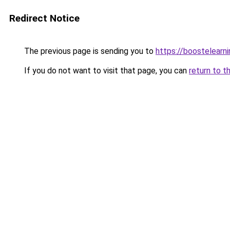
Redirect Notice
The previous page is sending you to
https://boostelearn
If you do not want to visit that page, you can
return to t