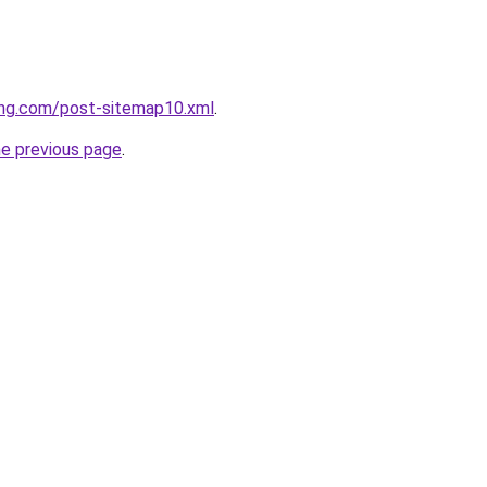
ing.com/post-sitemap10.xml
.
he previous page
.