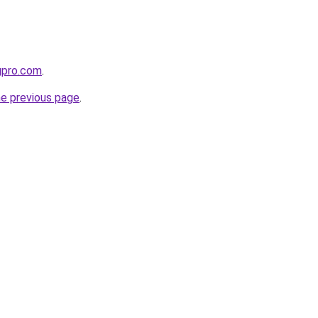
ngpro.com
.
he previous page
.