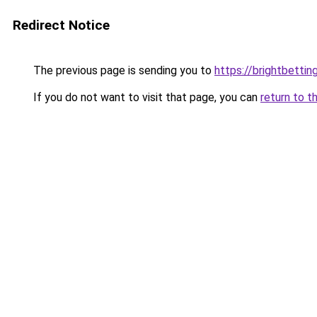
Redirect Notice
The previous page is sending you to
https://brightbetti
If you do not want to visit that page, you can
return to t