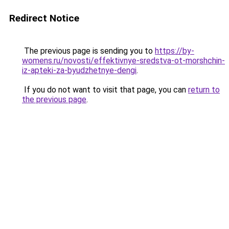
Redirect Notice
The previous page is sending you to
https://by-
womens.ru/novosti/effektivnye-sredstva-ot-morshchin-
iz-apteki-za-byudzhetnye-dengi
.
If you do not want to visit that page, you can
return to
the previous page
.