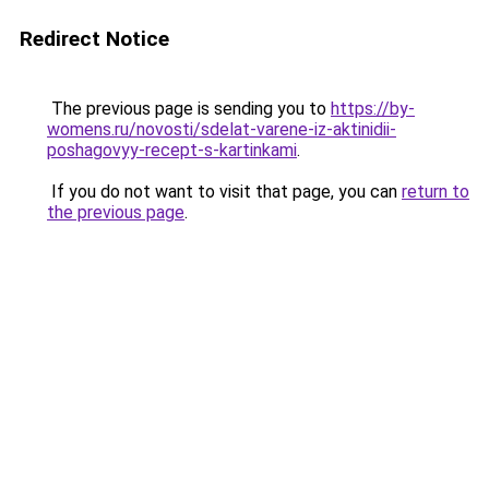
Redirect Notice
The previous page is sending you to
https://by-
womens.ru/novosti/sdelat-varene-iz-aktinidii-
poshagovyy-recept-s-kartinkami
.
If you do not want to visit that page, you can
return to
the previous page
.