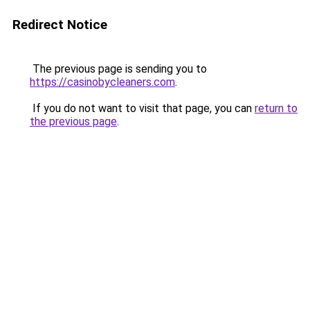
Redirect Notice
The previous page is sending you to
https://casinobycleaners.com
.
If you do not want to visit that page, you can
return to
the previous page
.