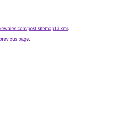
lakewales.com/post-sitemap13.xml
.
e previous page
.