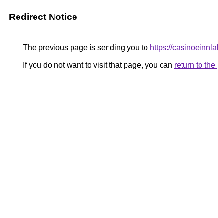
Redirect Notice
The previous page is sending you to
https://casinoeinn
If you do not want to visit that page, you can
return to th