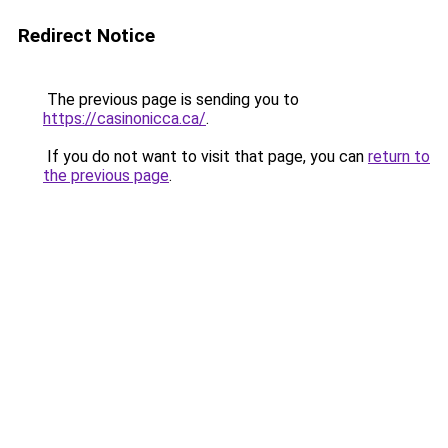
Redirect Notice
The previous page is sending you to
https://casinonicca.ca/
.
If you do not want to visit that page, you can
return to
the previous page
.