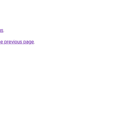
us
.
he previous page
.