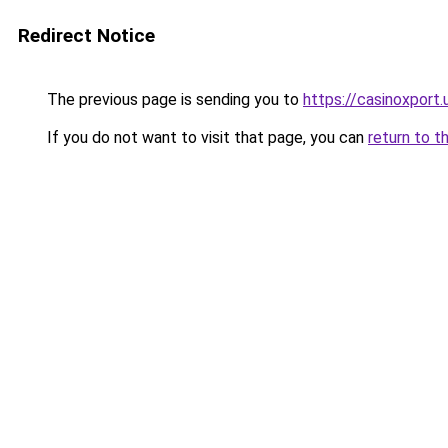
Redirect Notice
The previous page is sending you to
https://casinoxport.
If you do not want to visit that page, you can
return to t