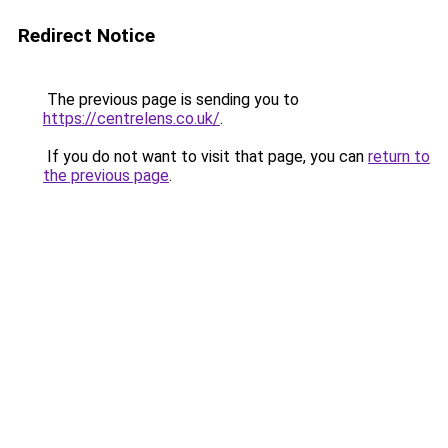
Redirect Notice
The previous page is sending you to
https://centrelens.co.uk/
.
If you do not want to visit that page, you can
return to
the previous page
.