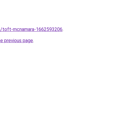
m/toft-mcnamara-1662593206
.
he previous page
.