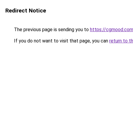
Redirect Notice
The previous page is sending you to
https://cgmood.co
If you do not want to visit that page, you can
return to t