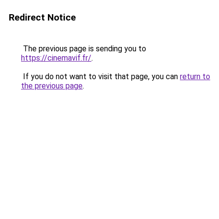
Redirect Notice
The previous page is sending you to
https://cinemavif.fr/
.
If you do not want to visit that page, you can
return to
the previous page
.