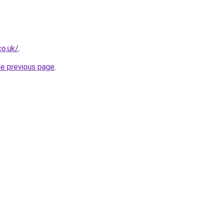
co.uk/
.
he previous page
.