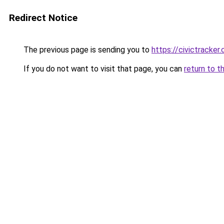
Redirect Notice
The previous page is sending you to
https://civictracker.
If you do not want to visit that page, you can
return to t