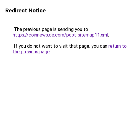
Redirect Notice
The previous page is sending you to
https://coinnews.de.com/post-sitemap11.xml
.
If you do not want to visit that page, you can
return to
the previous page
.