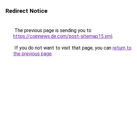
Redirect Notice
The previous page is sending you to
https://coinnews.de.com/post-sitemap15.xml
.
If you do not want to visit that page, you can
return to
the previous page
.