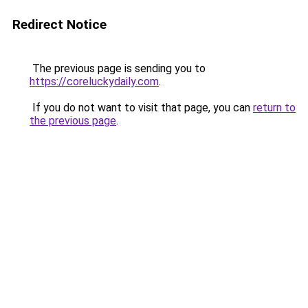
Redirect Notice
The previous page is sending you to
https://coreluckydaily.com
.
If you do not want to visit that page, you can
return to
the previous page
.