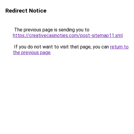
Redirect Notice
The previous page is sending you to
https://creativecasinoties.com/post-sitemap11.xml
.
If you do not want to visit that page, you can
return to
the previous page
.