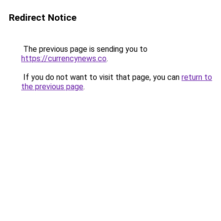
Redirect Notice
The previous page is sending you to
https://currencynews.co
.
If you do not want to visit that page, you can
return to
the previous page
.