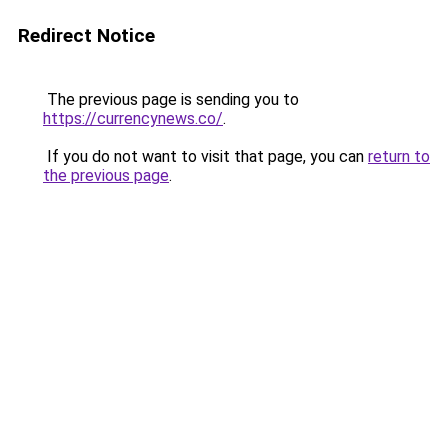
Redirect Notice
The previous page is sending you to
https://currencynews.co/
.
If you do not want to visit that page, you can
return to
the previous page
.