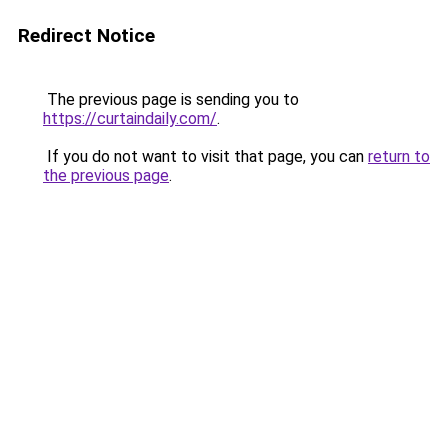
Redirect Notice
The previous page is sending you to
https://curtaindaily.com/
.
If you do not want to visit that page, you can
return to
the previous page
.