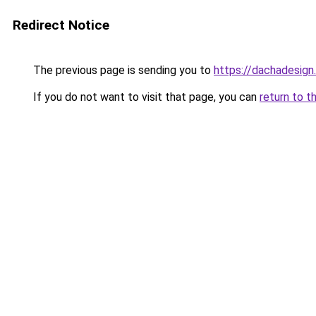
Redirect Notice
The previous page is sending you to
https://dachadesign
If you do not want to visit that page, you can
return to t