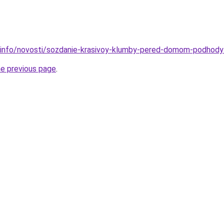
.info/novosti/sozdanie-krasivoy-klumby-pered-domom-podhody-
he previous page
.