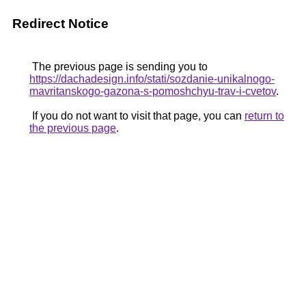
Redirect Notice
The previous page is sending you to
https://dachadesign.info/stati/sozdanie-unikalnogo-
mavritanskogo-gazona-s-pomoshchyu-trav-i-cvetov
.
If you do not want to visit that page, you can
return to
the previous page
.