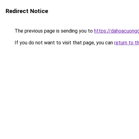
Redirect Notice
The previous page is sending you to
https://dahoacuong
If you do not want to visit that page, you can
return to t