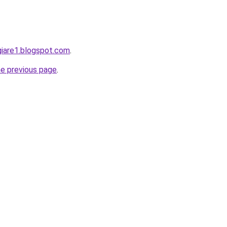
giare1.blogspot.com
.
he previous page
.