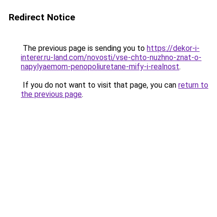
Redirect Notice
The previous page is sending you to
https://dekor-i-
interer.ru-land.com/novosti/vse-chto-nuzhno-znat-o-
napylyaemom-penopoliuretane-mify-i-realnost
.
If you do not want to visit that page, you can
return to
the previous page
.