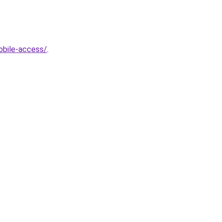
obile-access/
.