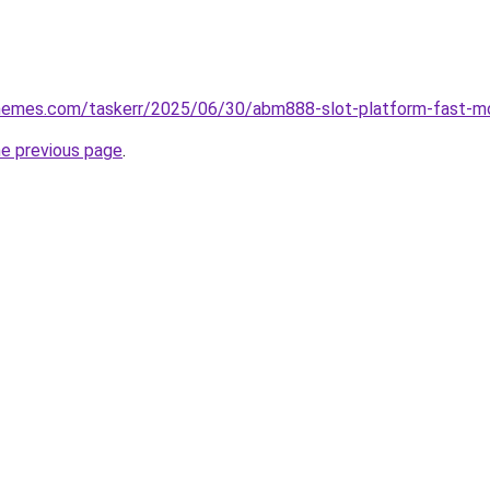
hemes.com/taskerr/2025/06/30/abm888-slot-platform-fast-m
he previous page
.