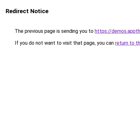
Redirect Notice
The previous page is sending you to
https://demos.appt
If you do not want to visit that page, you can
return to t