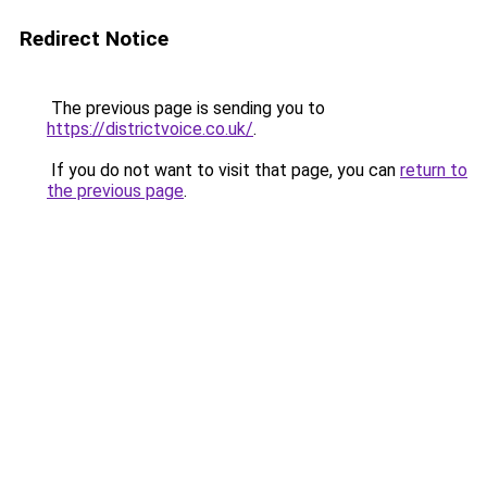
Redirect Notice
The previous page is sending you to
https://districtvoice.co.uk/
.
If you do not want to visit that page, you can
return to
the previous page
.