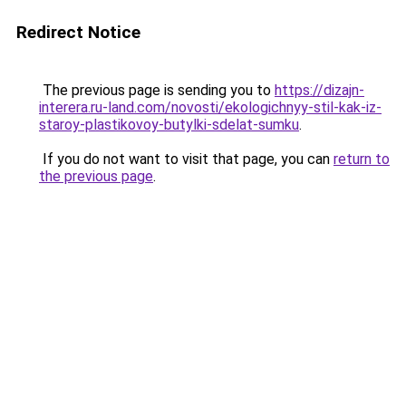
Redirect Notice
The previous page is sending you to
https://dizajn-
interera.ru-land.com/novosti/ekologichnyy-stil-kak-iz-
staroy-plastikovoy-butylki-sdelat-sumku
.
If you do not want to visit that page, you can
return to
the previous page
.