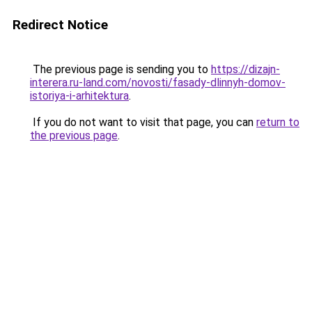
Redirect Notice
The previous page is sending you to
https://dizajn-
interera.ru-land.com/novosti/fasady-dlinnyh-domov-
istoriya-i-arhitektura
.
If you do not want to visit that page, you can
return to
the previous page
.