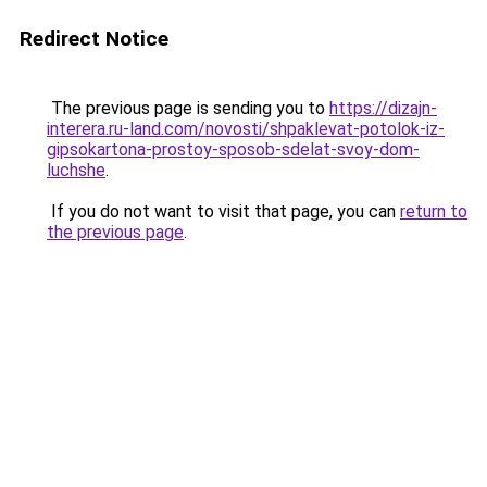
Redirect Notice
The previous page is sending you to
https://dizajn-
interera.ru-land.com/novosti/shpaklevat-potolok-iz-
gipsokartona-prostoy-sposob-sdelat-svoy-dom-
luchshe
.
If you do not want to visit that page, you can
return to
the previous page
.