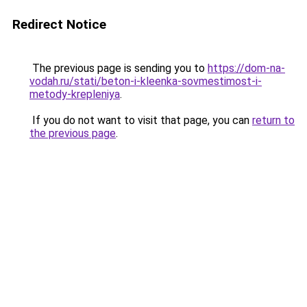
Redirect Notice
The previous page is sending you to
https://dom-na-
vodah.ru/stati/beton-i-kleenka-sovmestimost-i-
metody-krepleniya
.
If you do not want to visit that page, you can
return to
the previous page
.