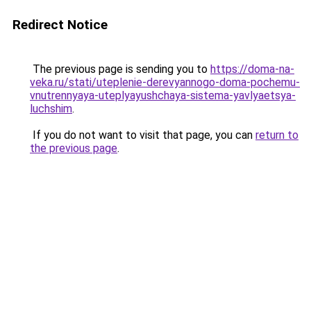
Redirect Notice
The previous page is sending you to
https://doma-na-
veka.ru/stati/uteplenie-derevyannogo-doma-pochemu-
vnutrennyaya-uteplyayushchaya-sistema-yavlyaetsya-
luchshim
.
If you do not want to visit that page, you can
return to
the previous page
.