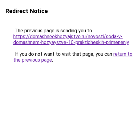
Redirect Notice
The previous page is sending you to
https://domashneekhozyajstvo.ru/novosti/soda-v-
domashnem-hozyaystve-10-prakticheskih-primeneniy
.
If you do not want to visit that page, you can
return to
the previous page
.