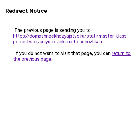
Redirect Notice
The previous page is sending you to
https://domashneekhozyajstvo.ru/stati/master-klass-
po-rastyagivaniyu-rezinki-na-bosonozhkah
.
If you do not want to visit that page, you can
return to
the previous page
.