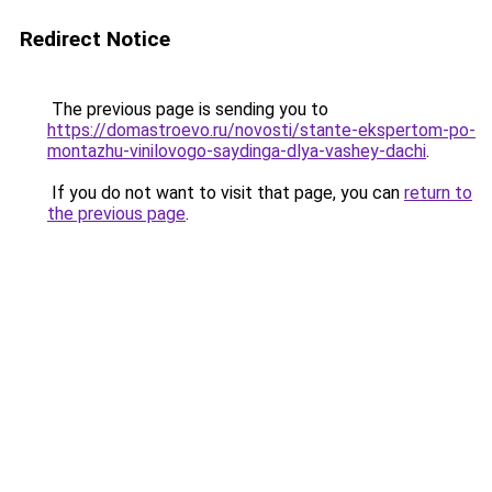
Redirect Notice
The previous page is sending you to
https://domastroevo.ru/novosti/stante-ekspertom-po-
montazhu-vinilovogo-saydinga-dlya-vashey-dachi
.
If you do not want to visit that page, you can
return to
the previous page
.