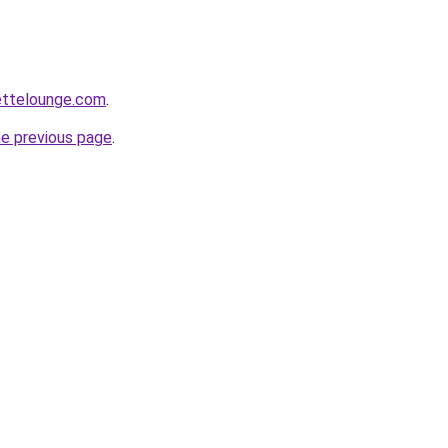
ettelounge.com
.
he previous page
.