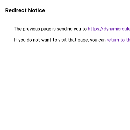
Redirect Notice
The previous page is sending you to
https://dynamicroul
If you do not want to visit that page, you can
return to t