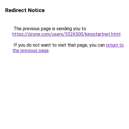
Redirect Notice
The previous page is sending you to
https://dzone.com/users/5526500/kinostartnet.html
.
If you do not want to visit that page, you can
return to
the previous page
.