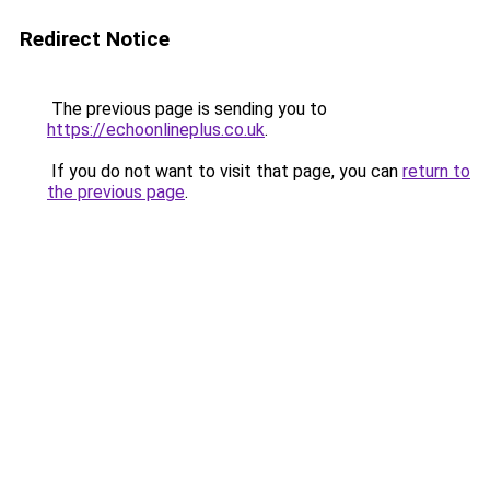
Redirect Notice
The previous page is sending you to
https://echoonlineplus.co.uk
.
If you do not want to visit that page, you can
return to
the previous page
.