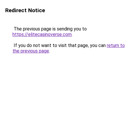
Redirect Notice
The previous page is sending you to
https://elitecasinoverse.com
.
If you do not want to visit that page, you can
return to
the previous page
.