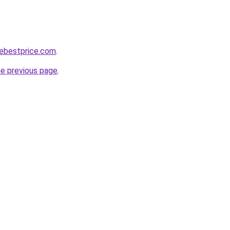
nebestprice.com
.
he previous page
.