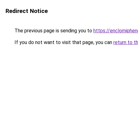
Redirect Notice
The previous page is sending you to
https://enclomiphe
If you do not want to visit that page, you can
return to t