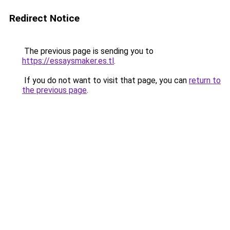
Redirect Notice
The previous page is sending you to
https://essaysmaker.es.tl
.
If you do not want to visit that page, you can
return to
the previous page
.