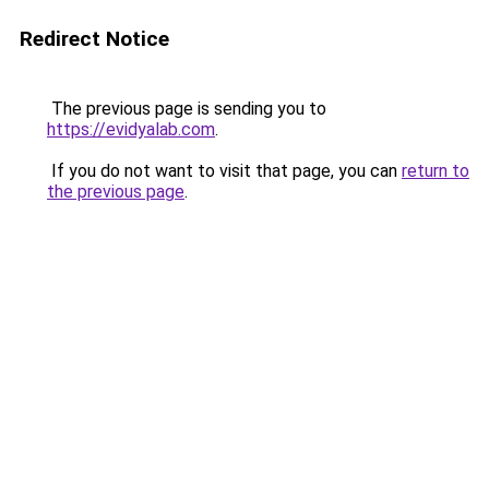
Redirect Notice
The previous page is sending you to
https://evidyalab.com
.
If you do not want to visit that page, you can
return to
the previous page
.