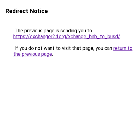
Redirect Notice
The previous page is sending you to
https://exchanger24.org/xchange_bnb_to_busd/
.
If you do not want to visit that page, you can
return to
the previous page
.